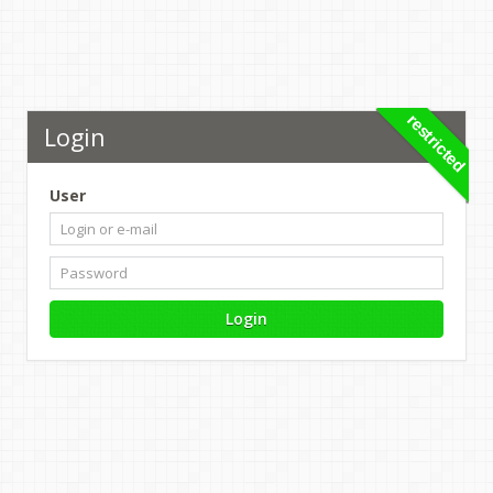
restricted
Login
User
Login